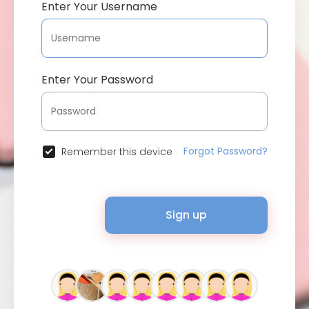
Enter Your Username
Enter Your Password
Forgot Password?
Remember this device
Sign up