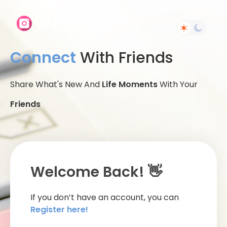
Connect
With Friends
Share What's New And
Life Moments
With Your
Friends
Welcome Back! 👋
If you don’t have an account, you can
Register here!