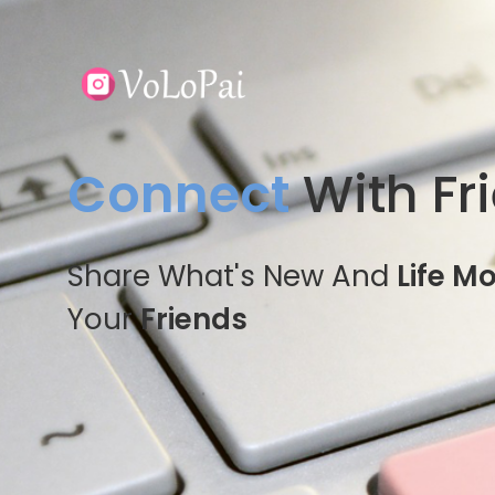
Connect
With Fr
Share What's New And
Life M
Your
Friends