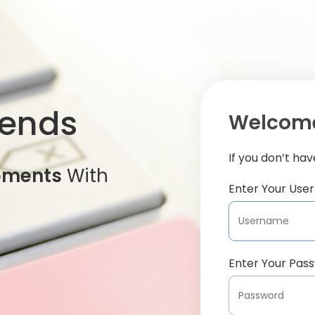
iends
Welcome
If you don’t ha
oments
With
Enter Your Us
Enter Your Pas