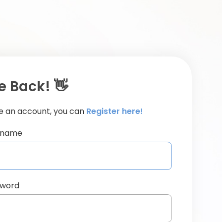
 Back! 👋
ve an account, you can
Register here!
ername
sword