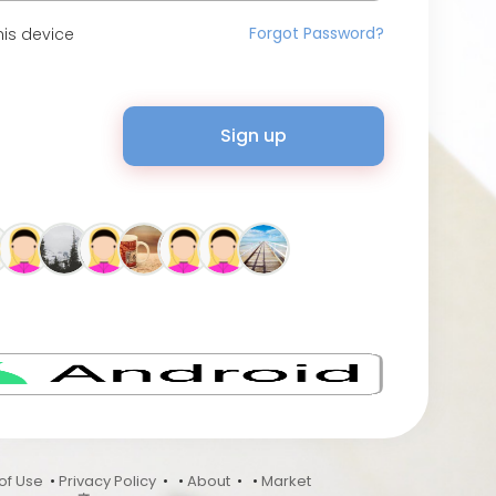
Forgot Password?
is device
Sign up
of Use
•
Privacy Policy
•
•
About
•
•
Market