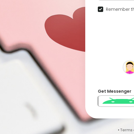
Remember th
Get Messenger
•
Terms 