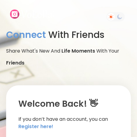
Connect
With Friends
Share What's New And
Life Moments
With Your
Friends
Welcome Back! 👋
If you don’t have an account, you can
Register here!