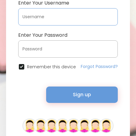
Enter Your Username
Enter Your Password
Forgot Password?
Remember this device
Sign up