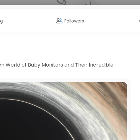
ng
Followers
en World of Baby Monitors and Their Incredible