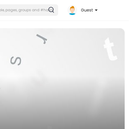
Guest