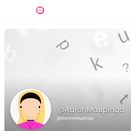
@AaronMaupinqa
@AaronMaupinqa