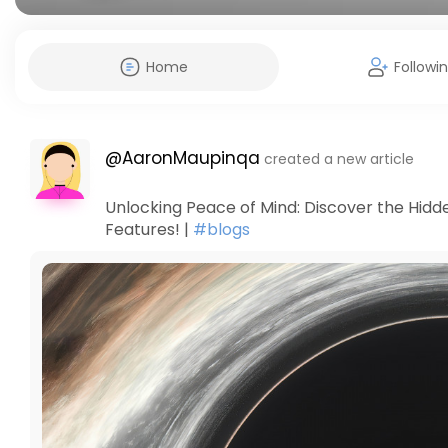
Home
Followi
@AaronMaupinqa
created a new article
Unlocking Peace of Mind: Discover the Hidd
Features! |
#blogs