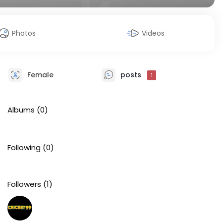
Photos
Videos
Female
posts
1
Albums
(0)
Following
(0)
Followers
(1)