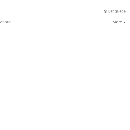
Language
About
More