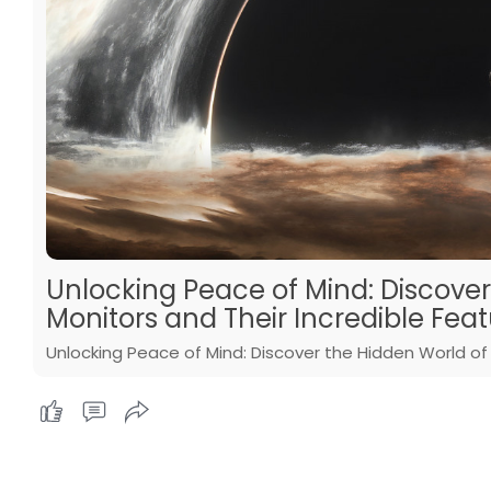
Unlocking Peace of Mind: Discove
Monitors and Their Incredible Feat
Unlocking Peace of Mind: Discover the Hidden World of 