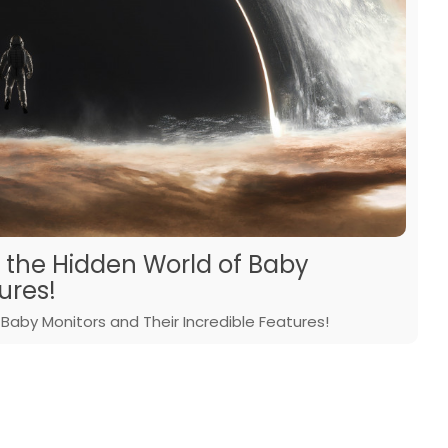
r the Hidden World of Baby
ures!
Baby Monitors and Their Incredible Features!