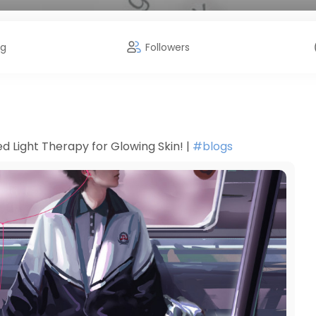
ng
Followers
d Light Therapy for Glowing Skin! |
#blogs