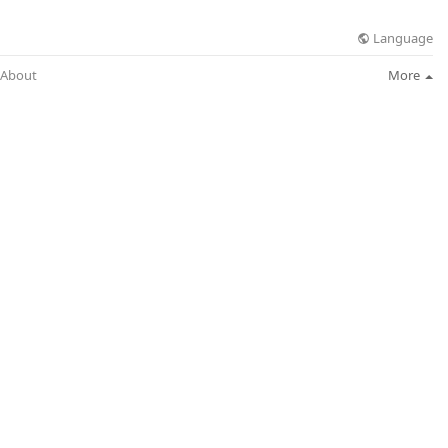
Language
About
More