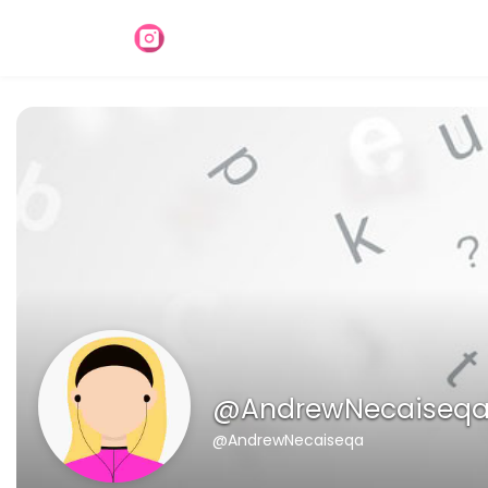
@AndrewNecaiseq
@AndrewNecaiseqa