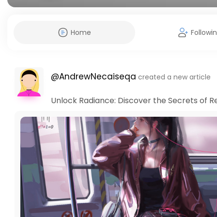
Home
Followi
@AndrewNecaiseqa
created a new article
Unlock Radiance: Discover the Secrets of Re