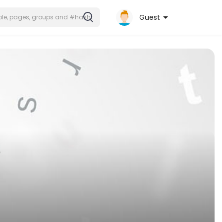
Guest