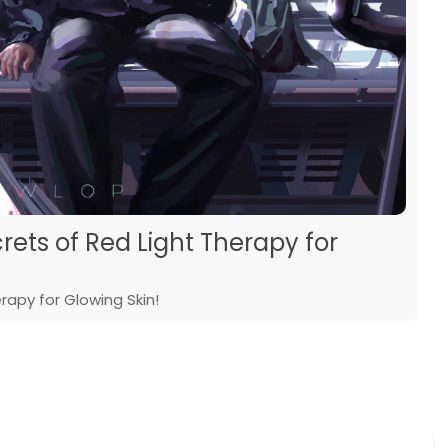
rets of Red Light Therapy for
rapy for Glowing Skin!