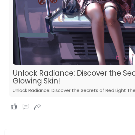
Unlock Radiance: Discover the Sec
Glowing Skin!
Unlock Radiance: Discover the Secrets of Red Light The