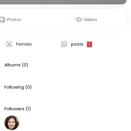
Photos
Videos
Female
posts
1
Albums
(0)
Following
(0)
Followers
(1)