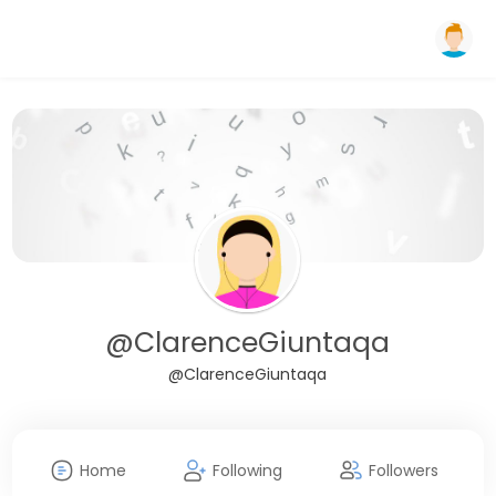
@ClarenceGiuntaqa
@ClarenceGiuntaqa
Home
Following
Followers