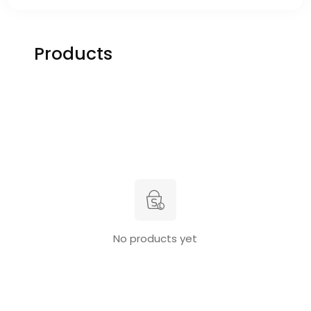
Products
No products yet