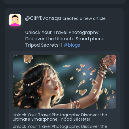
@CliffEvansqa
created a new article
Unlock Your Travel Photography:
Discover the Ultimate Smartphone
Tripod Secrets! |
#blogs
Unlock Your Travel Photography: Discover the
Ultimate Smartphone Tripod Secrets!
Unlock Your Travel Photography: Discover the