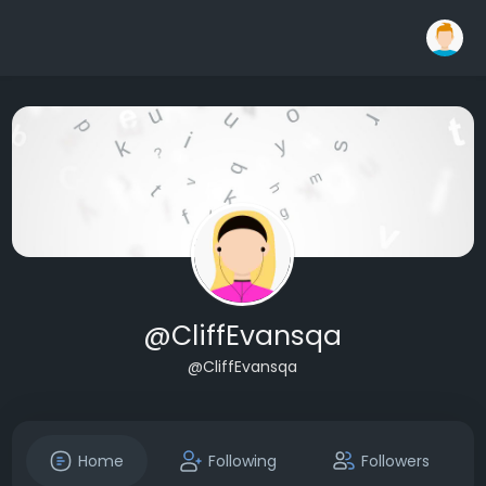
@CliffEvansqa
@CliffEvansqa
Home
Following
Followers