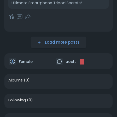
Ultimate Smartphone Tripod Secrets!
Load more posts
Female
posts
1
Albums
(0)
Following
(0)