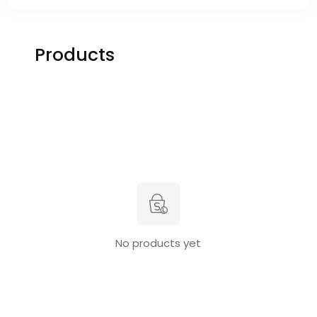
Products
No products yet