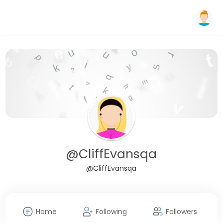
@CliffEvansqa
@CliffEvansqa
Home
Following
Followers