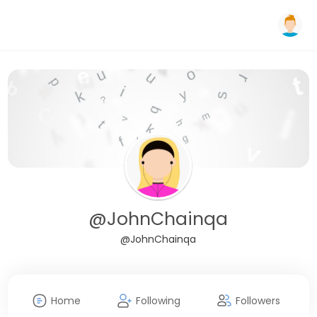
@JohnChainqa
@JohnChainqa
Home
Following
Followers