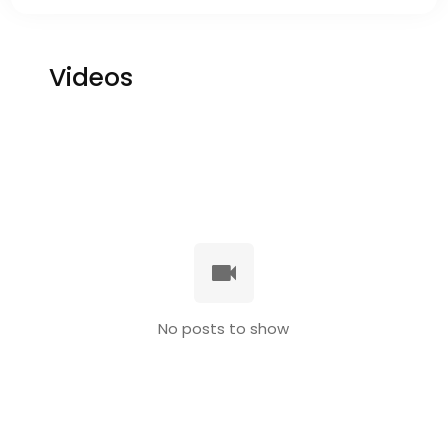
Videos
No posts to show