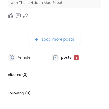
with These Hidden Mod Sites!
Load more posts
Female
posts
1
Albums
(0)
Following
(0)