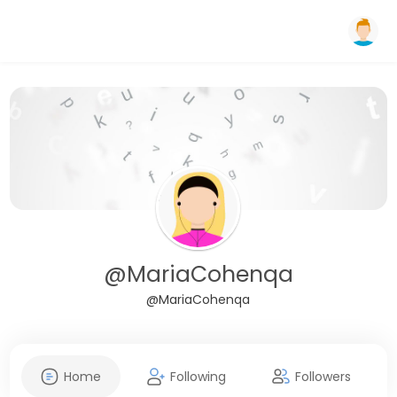
@MariaCohenqa
@MariaCohenqa
Home
Following
Followers