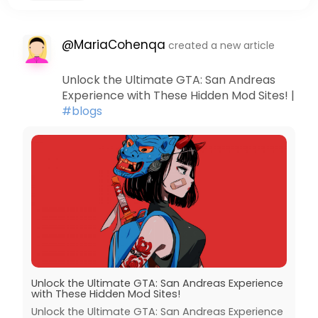
@MariaCohenqa
created a new article
Unlock the Ultimate GTA: San Andreas
Experience with These Hidden Mod Sites! |
#blogs
Unlock the Ultimate GTA: San Andreas Experience
with These Hidden Mod Sites!
Unlock the Ultimate GTA: San Andreas Experience