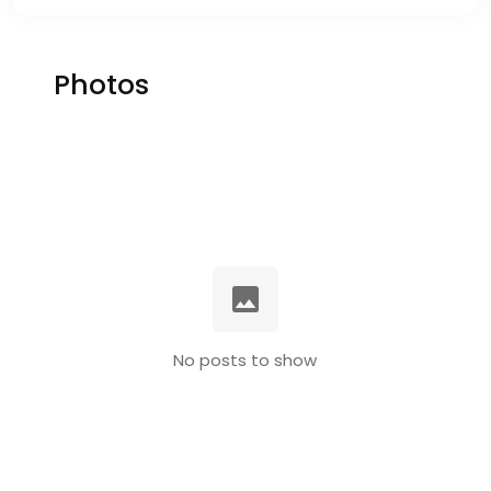
Photos
No posts to show