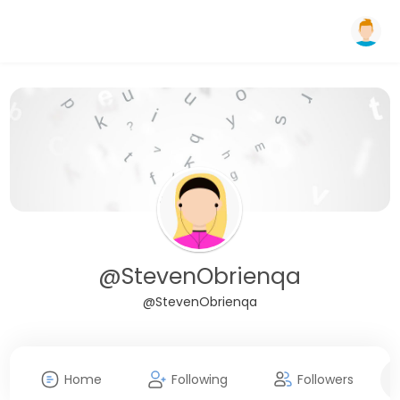
@StevenObrienqa
@StevenObrienqa
Home
Following
Followers