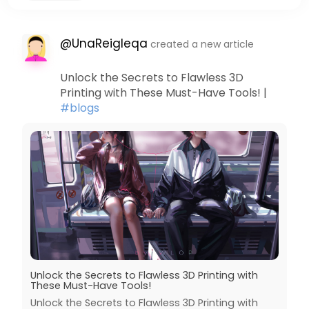
@UnaReigleqa
created a new article
Unlock the Secrets to Flawless 3D
Printing with These Must-Have Tools! |
#blogs
Unlock the Secrets to Flawless 3D Printing with
These Must-Have Tools!
Unlock the Secrets to Flawless 3D Printing with