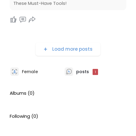
These Must-Have Tools!
Load more posts
Female
posts
1
Albums
(0)
Following
(0)