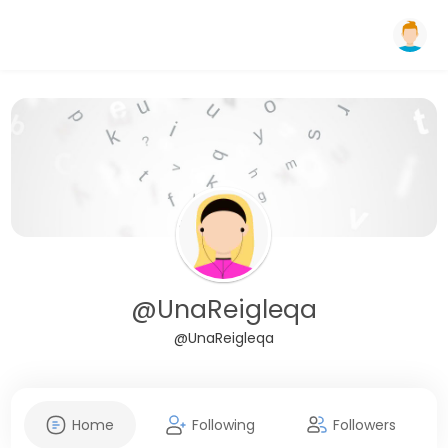
@UnaReigleqa
@UnaReigleqa
Home
Following
Followers