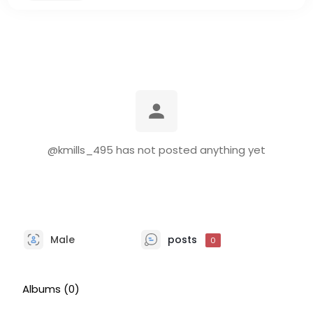
@kmills_495 has not posted anything yet
Male
posts
0
Albums
(0)