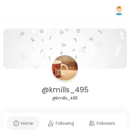
@kmills_495
@kmills_495
Home
Following
Followers