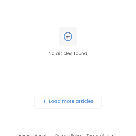
No articles found
Load more articles
Home
About
Privacy Policy
Terms of Use