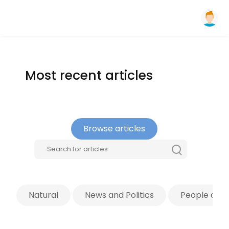
Most recent articles
Browse articles
Natural
News and Politics
People and 