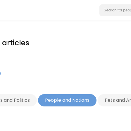
articles
 and Politics
People and Nations
Pets and A