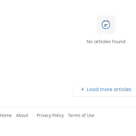
No articles found
Load more articles
Home
About
Privacy Policy
Terms of Use