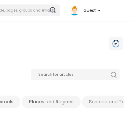
Guest
nimals
Places and Regions
Science and Tech