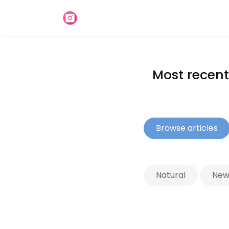
Most recent 
Browse articles
Natural
News