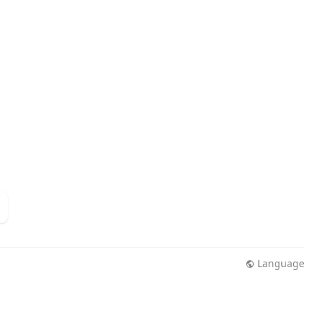
Language