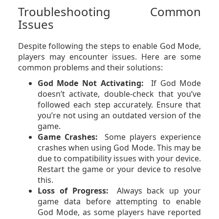
Troubleshooting Common
Issues
Despite following the steps to enable God Mode,
players may encounter issues. Here are some
common problems and their solutions:
God Mode Not Activating:
If God Mode
doesn’t activate, double-check that you’ve
followed each step accurately. Ensure that
you’re not using an outdated version of the
game.
Game Crashes:
Some players experience
crashes when using God Mode. This may be
due to compatibility issues with your device.
Restart the game or your device to resolve
this.
Loss of Progress:
Always back up your
game data before attempting to enable
God Mode, as some players have reported