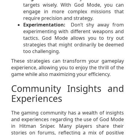
targets wisely. With God Mode, you can
engage in more complex missions that
require precision and strategy.
Experimentation:
Don’t shy away from
experimenting with different weapons and
tactics. God Mode allows you to try out
strategies that might ordinarily be deemed
too challenging.
These strategies can transform your gameplay
experience, allowing you to enjoy the thrill of the
game while also maximizing your efficiency.
Community Insights and
Experiences
The gaming community has a wealth of insights
and experiences regarding the use of God Mode
in Hitman Sniper. Many players share their
stories on forums, reflecting a mix of positive