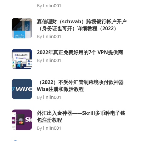
By
linlin001
嘉信理财（schwab）跨境银行帐户开户
（身份证也可开）详细教程（2022）
By
linlin001
2022年真正免费好用的7个 VPN提供商
By
linlin001
（2022）不受外汇管制跨境收付款神器
Wise注册和激活教程
By
linlin001
外汇出入金神器——Skrill多币种电子钱
包注册教程
By
linlin001