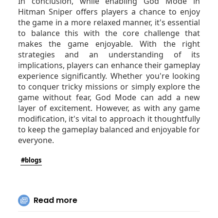
In conclusion, while enabling God Mode in
Hitman Sniper offers players a chance to enjoy
the game in a more relaxed manner, it's essential
to balance this with the core challenge that
makes the game enjoyable. With the right
strategies and an understanding of its
implications, players can enhance their gameplay
experience significantly. Whether you're looking
to conquer tricky missions or simply explore the
game without fear, God Mode can add a new
layer of excitement. However, as with any game
modification, it's vital to approach it thoughtfully
to keep the gameplay balanced and enjoyable for
everyone.
#blogs
Read more