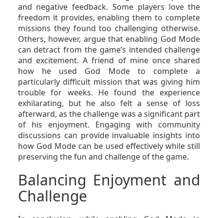
and negative feedback. Some players love the
freedom it provides, enabling them to complete
missions they found too challenging otherwise.
Others, however, argue that enabling God Mode
can detract from the game’s intended challenge
and excitement. A friend of mine once shared
how he used God Mode to complete a
particularly difficult mission that was giving him
trouble for weeks. He found the experience
exhilarating, but he also felt a sense of loss
afterward, as the challenge was a significant part
of his enjoyment. Engaging with community
discussions can provide invaluable insights into
how God Mode can be used effectively while still
preserving the fun and challenge of the game.
Balancing Enjoyment and
Challenge