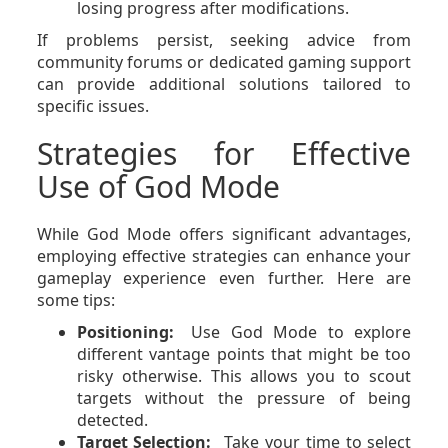
losing progress after modifications.
If problems persist, seeking advice from
community forums or dedicated gaming support
can provide additional solutions tailored to
specific issues.
Strategies for Effective
Use of God Mode
While God Mode offers significant advantages,
employing effective strategies can enhance your
gameplay experience even further. Here are
some tips:
Positioning:
Use God Mode to explore
different vantage points that might be too
risky otherwise. This allows you to scout
targets without the pressure of being
detected.
Target Selection:
Take your time to select