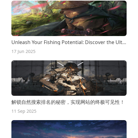
Unleash Your Fishing Potential: Discover the Ultimate Bass Lures That Pro Anglers Swear By!
17 Jun 2025
解锁自然搜索排名的秘密，实现网站的终极可见性！
11 Sep 2025