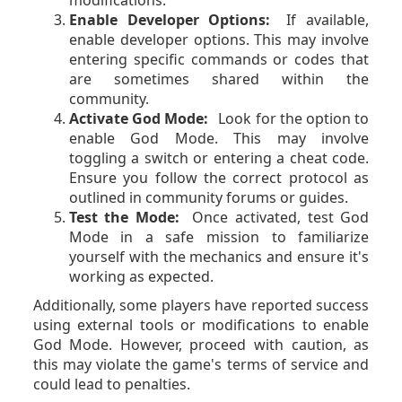
Enable Developer Options:
If available,
enable developer options. This may involve
entering specific commands or codes that
are sometimes shared within the
community.
Activate God Mode:
Look for the option to
enable God Mode. This may involve
toggling a switch or entering a cheat code.
Ensure you follow the correct protocol as
outlined in community forums or guides.
Test the Mode:
Once activated, test God
Mode in a safe mission to familiarize
yourself with the mechanics and ensure it's
working as expected.
Additionally, some players have reported success
using external tools or modifications to enable
God Mode. However, proceed with caution, as
this may violate the game's terms of service and
could lead to penalties.