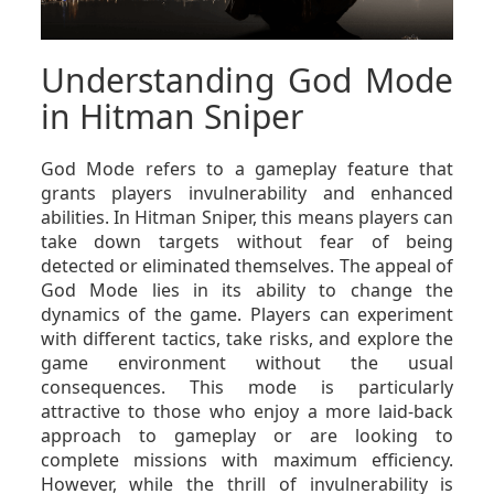
Understanding God Mode
in Hitman Sniper
God Mode refers to a gameplay feature that
grants players invulnerability and enhanced
abilities. In Hitman Sniper, this means players can
take down targets without fear of being
detected or eliminated themselves. The appeal of
God Mode lies in its ability to change the
dynamics of the game. Players can experiment
with different tactics, take risks, and explore the
game environment without the usual
consequences. This mode is particularly
attractive to those who enjoy a more laid-back
approach to gameplay or are looking to
complete missions with maximum efficiency.
However, while the thrill of invulnerability is