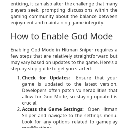
enticing, it can also alter the challenge that many
players seek, prompting discussions within the
gaming community about the balance between
enjoyment and maintaining game integrity.
How to Enable God Mode
Enabling God Mode in Hitman Sniper requires a
few steps that are relatively straightforward but
may vary based on updates to the game. Here’s a
step-by-step guide to get you started:
Check for Updates:
Ensure that your
game is updated to the latest version.
Developers often patch vulnerabilities that
allow for God Mode, so staying updated is
crucial.
Access the Game Settings:
Open Hitman
Sniper and navigate to the settings menu.
Look for any options related to gameplay
modifications.