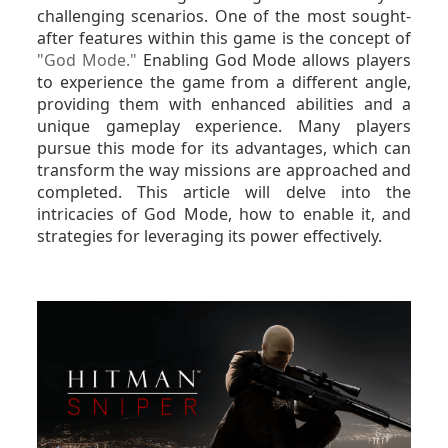
challenging scenarios. One of the most sought-
after features within this game is the concept of
"God Mode."
Enabling God Mode allows players
to experience the game from a different angle,
providing them with enhanced abilities and a
unique gameplay experience. Many players
pursue this mode for its advantages, which can
transform the way missions are approached and
completed. This article will delve into the
intricacies of God Mode, how to enable it, and
strategies for leveraging its power effectively.