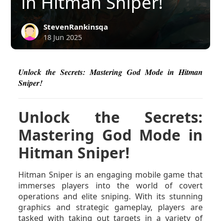
in Hitman Sniper!
StevenRankinsqa
18 Jun 2025
Unlock the Secrets: Mastering God Mode in Hitman
Sniper!
Unlock the Secrets:
Mastering God Mode in
Hitman Sniper!
Hitman Sniper is an engaging mobile game that
immerses players into the world of covert
operations and elite sniping. With its stunning
graphics and strategic gameplay, players are
tasked with taking out targets in a variety of