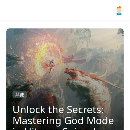
其他
Unlock the Secrets:
Mastering God Mode