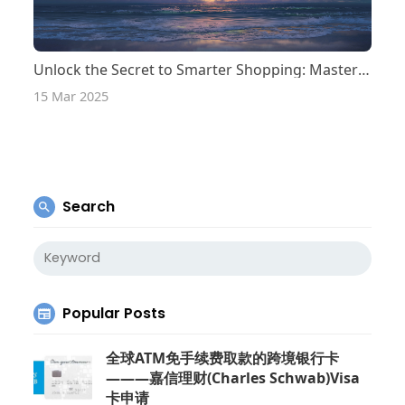
Unlock the Secret to Smarter Shopping: Master the Art of Supplier Comparison!
15 Mar 2025
Search
Popular Posts
全球ATM免手续费取款的跨境银行卡
———嘉信理财(Charles Schwab)Visa
卡申请