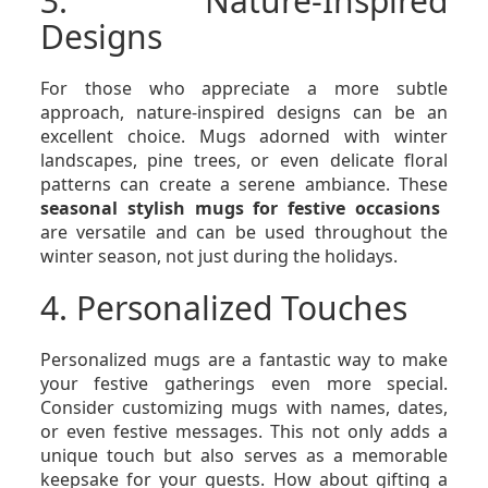
3. Nature-Inspired
Designs
For those who appreciate a more subtle
approach, nature-inspired designs can be an
excellent choice. Mugs adorned with winter
landscapes, pine trees, or even delicate floral
patterns can create a serene ambiance. These
seasonal stylish mugs for festive occasions
are versatile and can be used throughout the
winter season, not just during the holidays.
4. Personalized Touches
Personalized mugs are a fantastic way to make
your festive gatherings even more special.
Consider customizing mugs with names, dates,
or even festive messages. This not only adds a
unique touch but also serves as a memorable
keepsake for your guests. How about gifting a