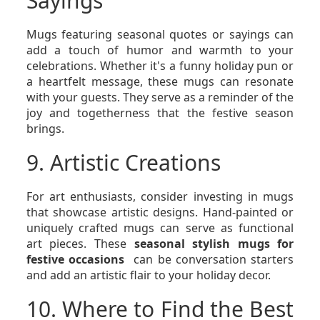
Sayings
Mugs featuring seasonal quotes or sayings can
add a touch of humor and warmth to your
celebrations. Whether it's a funny holiday pun or
a heartfelt message, these mugs can resonate
with your guests. They serve as a reminder of the
joy and togetherness that the festive season
brings.
9. Artistic Creations
For art enthusiasts, consider investing in mugs
that showcase artistic designs. Hand-painted or
uniquely crafted mugs can serve as functional
art pieces. These
seasonal stylish mugs for
festive occasions
can be conversation starters
and add an artistic flair to your holiday decor.
10. Where to Find the Best