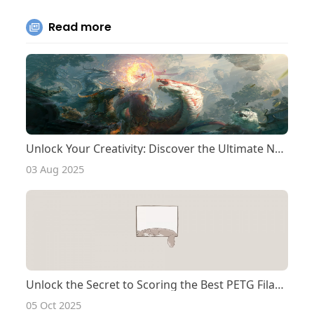
Read more
Unlock Your Creativity: Discover the Ultimate Nylon Filament for Your Qidi Tech Printer!
03 Aug 2025
Unlock the Secret to Scoring the Best PETG Filament Deals!
05 Oct 2025