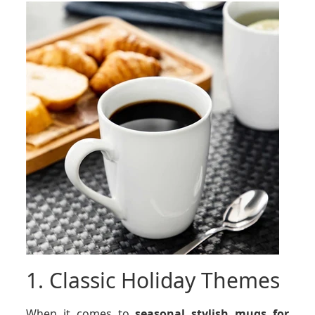
1. Classic Holiday Themes
When it comes to
seasonal stylish mugs for