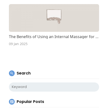
The Benefits of Using an Internal Massager for Pelvic Health
09 Jan 2025
Search
Popular Posts