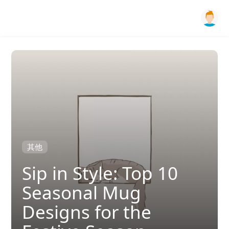
其他
Sip in Style: Top 10
Seasonal Mug
Designs for the