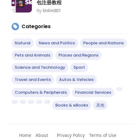
包注册教程
By
linlin001
Categories
Natural
News and Politics
People and Nations
Pets and Animals
Places and Regions
Science and Technology
Sport
Travel and Events
Autos & Vehicles
Computers & Peripherals
Financial Services
Books & eBooks
其他
Home
About
Privacy Policy
Terms of Use