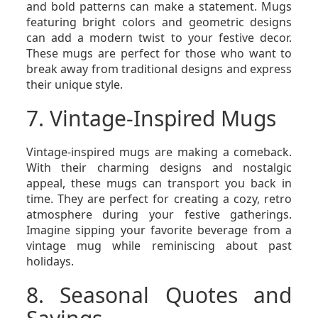
and bold patterns can make a statement. Mugs
featuring bright colors and geometric designs
can add a modern twist to your festive decor.
These mugs are perfect for those who want to
break away from traditional designs and express
their unique style.
7. Vintage-Inspired Mugs
Vintage-inspired mugs are making a comeback.
With their charming designs and nostalgic
appeal, these mugs can transport you back in
time. They are perfect for creating a cozy, retro
atmosphere during your festive gatherings.
Imagine sipping your favorite beverage from a
vintage mug while reminiscing about past
holidays.
8. Seasonal Quotes and