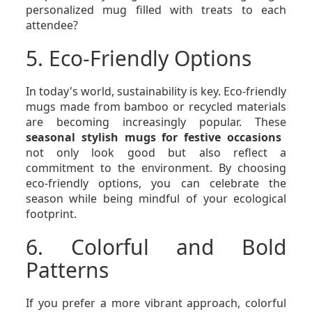
personalized mug filled with treats to each
attendee?
5. Eco-Friendly Options
In today's world, sustainability is key. Eco-friendly
mugs made from bamboo or recycled materials
are becoming increasingly popular. These
seasonal stylish mugs for festive occasions
not only look good but also reflect a
commitment to the environment. By choosing
eco-friendly options, you can celebrate the
season while being mindful of your ecological
footprint.
6. Colorful and Bold
Patterns
If you prefer a more vibrant approach, colorful