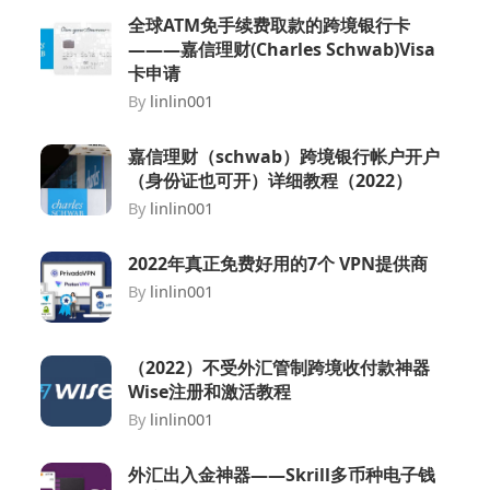
全球ATM免手续费取款的跨境银行卡
———嘉信理财(Charles Schwab)Visa
卡申请
By
linlin001
嘉信理财（schwab）跨境银行帐户开户
（身份证也可开）详细教程（2022）
By
linlin001
2022年真正免费好用的7个 VPN提供商
By
linlin001
（2022）不受外汇管制跨境收付款神器
Wise注册和激活教程
By
linlin001
外汇出入金神器——Skrill多币种电子钱