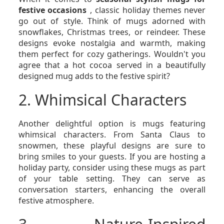
festive occasions
, classic holiday themes never
go out of style. Think of mugs adorned with
snowflakes, Christmas trees, or reindeer. These
designs evoke nostalgia and warmth, making
them perfect for cozy gatherings. Wouldn't you
agree that a hot cocoa served in a beautifully
designed mug adds to the festive spirit?
2. Whimsical Characters
Another delightful option is mugs featuring
whimsical characters. From Santa Claus to
snowmen, these playful designs are sure to
bring smiles to your guests. If you are hosting a
holiday party, consider using these mugs as part
of your table setting. They can serve as
conversation starters, enhancing the overall
festive atmosphere.