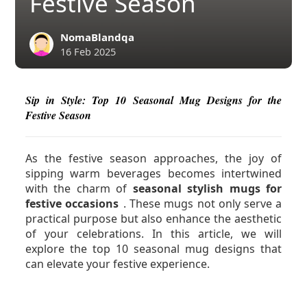
Festive Season
NomaBlandqa
16 Feb 2025
Sip in Style: Top 10 Seasonal Mug Designs for the
Festive Season
As the festive season approaches, the joy of
sipping warm beverages becomes intertwined
with the charm of
seasonal stylish mugs for
festive occasions
. These mugs not only serve a
practical purpose but also enhance the aesthetic
of your celebrations. In this article, we will
explore the top 10 seasonal mug designs that
can elevate your festive experience.