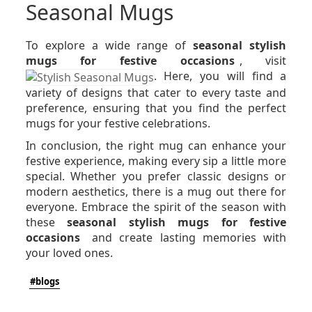
Seasonal Mugs
To explore a wide range of
seasonal stylish
mugs for festive occasions
, visit
. Here, you will find a
variety of designs that cater to every taste and
preference, ensuring that you find the perfect
mugs for your festive celebrations.
In conclusion, the right mug can enhance your
festive experience, making every sip a little more
special. Whether you prefer classic designs or
modern aesthetics, there is a mug out there for
everyone. Embrace the spirit of the season with
these
seasonal stylish mugs for festive
occasions
and create lasting memories with
your loved ones.
#blogs