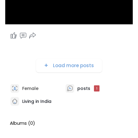
Load more posts
Female
posts
1
Living in India
Albums
(0)