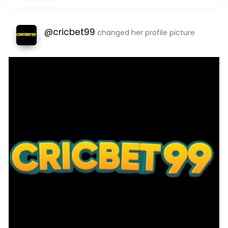
@cricbet99
changed her profile picture