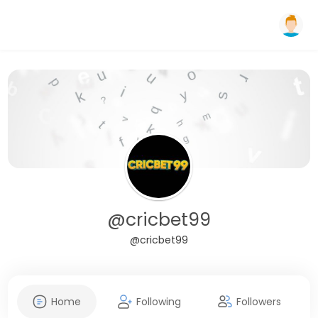
@cricbet99
@cricbet99
Home
Following
Followers