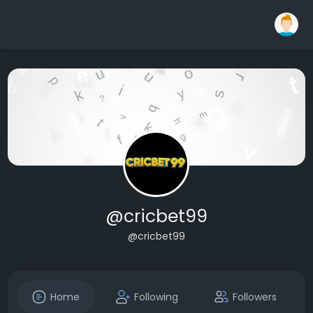
@cricbet99
@cricbet99
Home
Following
Followers